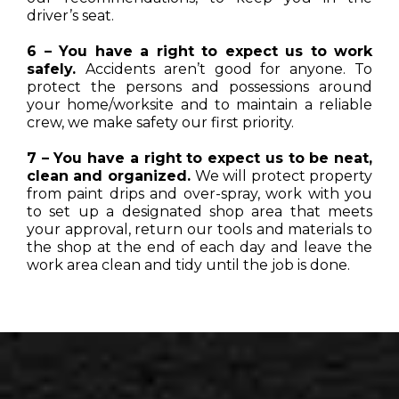
driver’s seat.
6 – You have a right to expect us to work
safely.
Accidents aren’t good for anyone. To
protect the persons and possessions around
your home/worksite and to maintain a reliable
crew, we make safety our first priority.
7 – You have a right to expect us to be neat,
clean and organized.
We will protect property
from paint drips and over-spray, work with you
to set up a designated shop area that meets
your approval, return our tools and materials to
the shop at the end of each day and leave the
work area clean and tidy until the job is done.