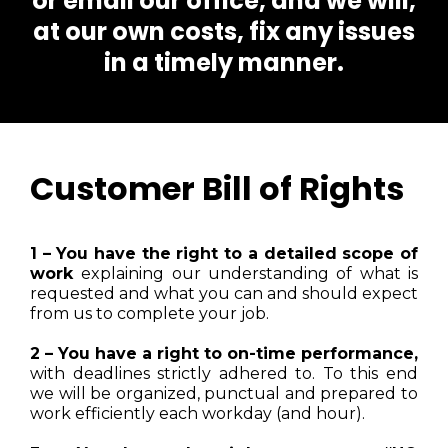
or email our office, and we will,
at our own costs, fix any issues
in a timely manner.
Customer Bill of Rights
1 – You have the right to a detailed scope of
work
explaining our understanding of what is
requested and what you can and should expect
from us to complete your job.
2 – You have a right to on-time performance,
with deadlines strictly adhered to. To this end
we will be organized, punctual and prepared to
work efficiently each workday (and hour).