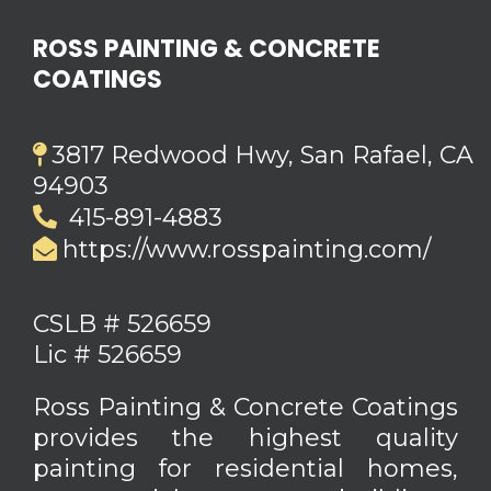
ROSS PAINTING & CONCRETE
COATINGS
3817 Redwood Hwy, San Rafael, CA
94903
415-891-4883
https://www.rosspainting.com/
CSLB # 526659
Lic # 526659
Ross Painting & Concrete Coatings
provides the highest quality
painting for residential homes,