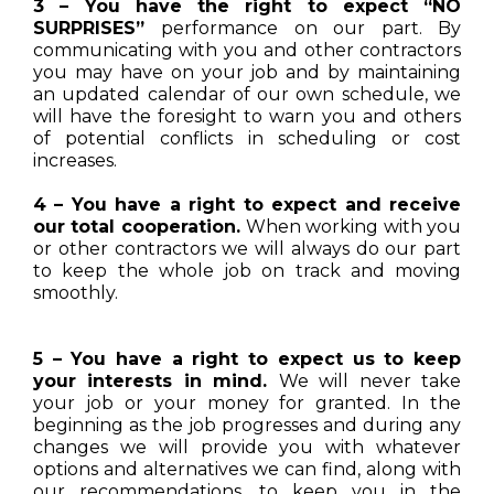
3 – You have the right to expect “NO
SURPRISES”
performance on our part. By
communicating with you and other contractors
you may have on your job and by maintaining
an updated calendar of our own schedule, we
will have the foresight to warn you and others
of potential conflicts in scheduling or cost
increases.
4 – You have a right to expect and receive
our total cooperation.
When working with you
or other contractors we will always do our part
to keep the whole job on track and moving
smoothly.
5 – You have a right to expect us to keep
your interests in mind.
We will never take
your job or your money for granted. In the
beginning as the job progresses and during any
changes we will provide you with whatever
options and alternatives we can find, along with
our recommendations, to keep you in the