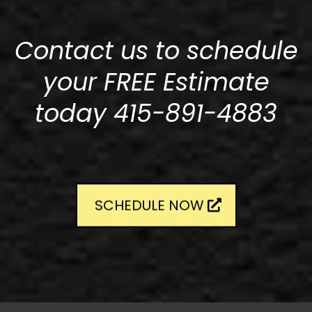
Contact us to schedule
your FREE Estimate
today 415-891-4883
SCHEDULE NOW