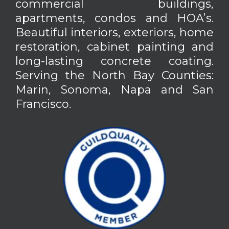
commercial buildings,
apartments, condos and HOA’s.
Beautiful interiors, exteriors, home
restoration, cabinet painting and
long-lasting concrete coating.
Serving the North Bay Counties:
Marin, Sonoma, Napa and San
Francisco.