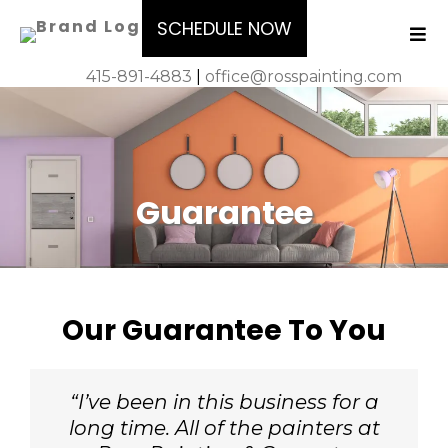
SCHEDULE NOW
415-891-4883
|
office@rosspainting.com
Guarantee
Our Guarantee To You
“I’ve been in this business for a
long time. All of the painters at