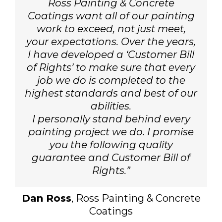
Ross Painting & Concrete
Coatings want all of our painting
work to exceed, not just meet,
your expectations. Over the years,
I have developed a ‘Customer Bill
of Rights’ to make sure that every
job we do is completed to the
highest standards and best of our
abilities.
I personally stand behind every
painting project we do. I promise
you the following quality
guarantee and Customer Bill of
Rights.”
Dan Ross
, Ross Painting & Concrete
Coatings