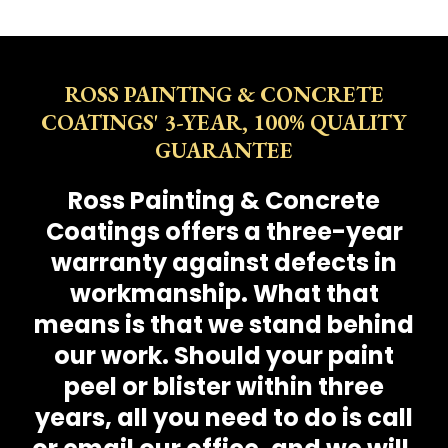
ROSS PAINTING & CONCRETE
COATINGS' 3-YEAR, 100% QUALITY
GUARANTEE
Ross Painting & Concrete
Coatings offers a three-year
warranty against defects in
workmanship. What that
means is that we stand behind
our work. Should your paint
peel or blister within three
years, all you need to do is call