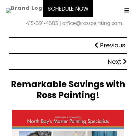
SCHEDULE NOW
415-891-4883
|
office@rosspainting.com
Previous
Next
Remarkable Savings with
Ross Painting!