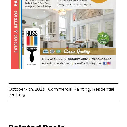
October 4th, 2023 | Commercial Painting, Residential
Painting