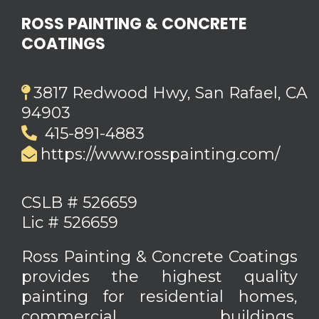
ROSS PAINTING & CONCRETE
COATINGS
3817 Redwood Hwy, San Rafael, CA
94903
415-891-4883
https://www.rosspainting.com/
CSLB # 526659
Lic # 526659
Ross Painting & Concrete Coatings
provides the highest quality
painting for residential homes,
commercial buildings,