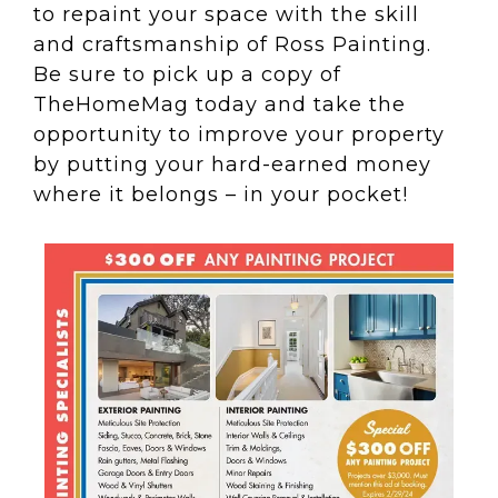
to repaint your space with the skill
and craftsmanship of Ross Painting.
Be sure to pick up a copy of
TheHomeMag
today and take the
opportunity to improve your property
by putting your hard-earned money
where it belongs – in your pocket!