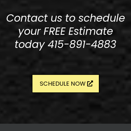
Contact us to schedule
your FREE Estimate
today 415-891-4883
SCHEDULE NOW