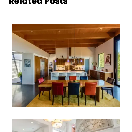
Related Posts