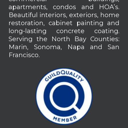
apartments, condos and HOA’s.
Beautiful interiors, exteriors, home
restoration, cabinet painting and
long-lasting concrete coating.
Serving the North Bay Counties:
Marin, Sonoma, Napa and San
Francisco.