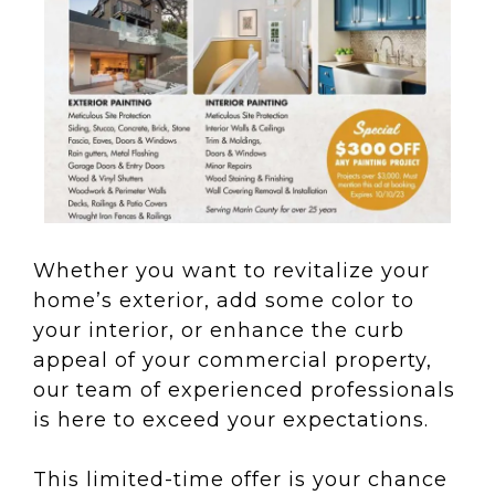
Whether you want to revitalize your
home’s exterior, add some color to
your interior, or enhance the curb
appeal of your commercial property,
our team of experienced professionals
is here to exceed your expectations.
This limited-time offer is your chance